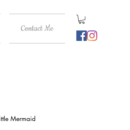
Contact Me
ittle Mermaid