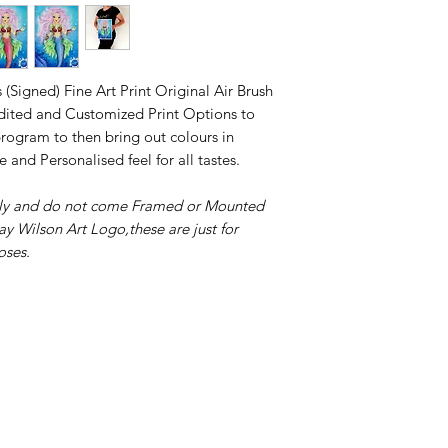
 (Signed) Fine Art Print Original Air Brush
 Edited and Customized Print Options to
ogram to then bring out colours in
e and Personalised feel for all tastes.
only and do not come Framed or Mounted
ay Wilson Art Logo,these are just for
oses.