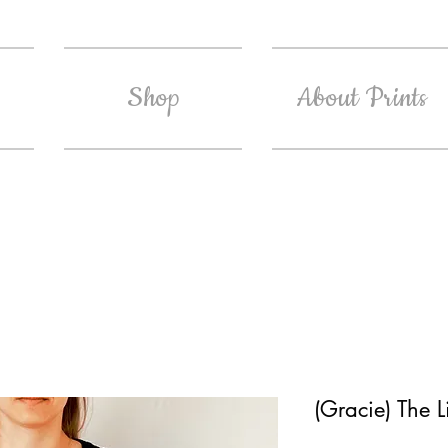
Shop
About Prints
(Gracie) The L