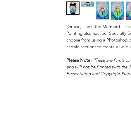
(Gracie) The Little Mermaid - This
Painting also has four Specially
choose from using a Photoshop pr
certain sections to create a Uniqu
Please Note :
These are Prints 
and will not be Printed with the J
Presentation and Copyright Purp