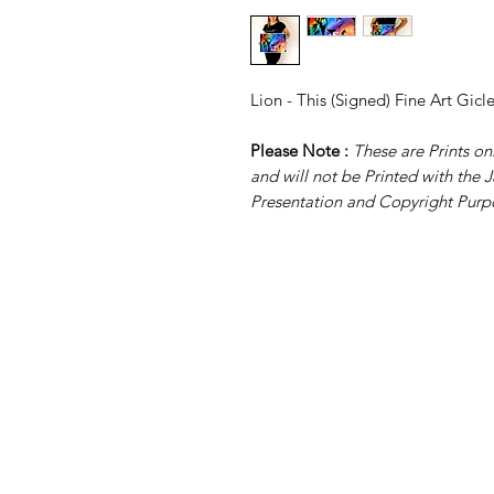
Lion - This (Signed) Fine Art Gicl
Please Note :
These are Prints 
and will not be Printed with the J
Presentation and Copyright Purp