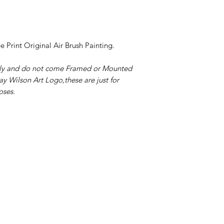
ee Print Original Air Brush Painting.
only and do not come Framed or Mounted
ay Wilson Art Logo,these are just for
oses.