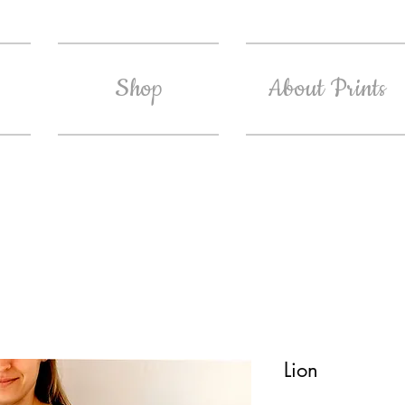
Shop
About Prints
Lion