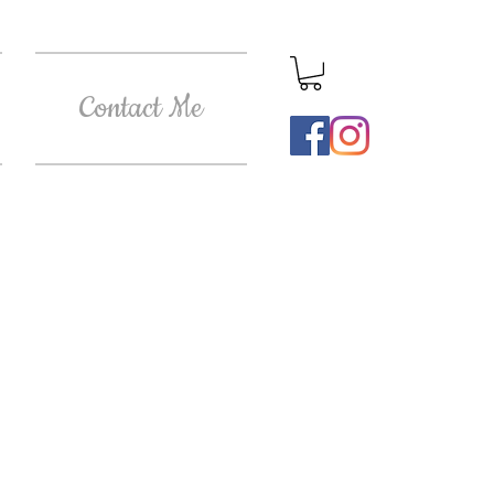
Contact Me